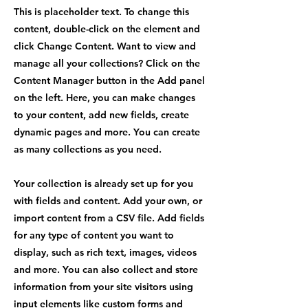
This is placeholder text. To change this
content, double-click on the element and
click Change Content. Want to view and
manage all your collections? Click on the
Content Manager button in the Add panel
on the left. Here, you can make changes
to your content, add new fields, create
dynamic pages and more. You can create
as many collections as you need.
Your collection is already set up for you
with fields and content. Add your own, or
import content from a CSV file. Add fields
for any type of content you want to
display, such as rich text, images, videos
and more. You can also collect and store
information from your site visitors using
input elements like custom forms and