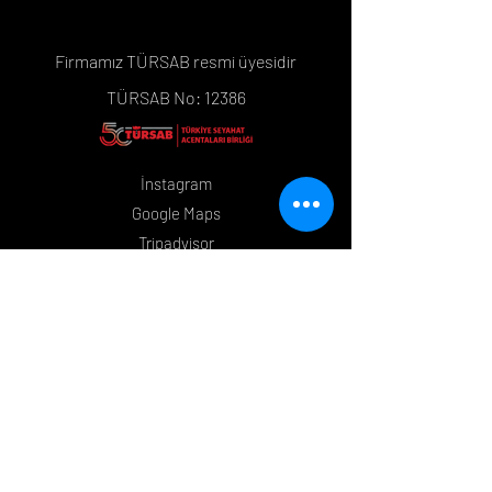
Firmamız TÜRSAB resmi üyesidir
TÜRSAB No: 12386
İnstagram
Google Maps
Tripadvisor
Whatsapp
Mesafeli Satış Sözleşmesi
Çerez Politikası
İletişim
+90 533 399 08 48