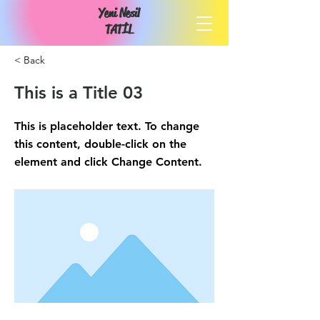
Yeni Nesil
TATİL
< Back
This is a Title 03
This is placeholder text. To change
this content, double-click on the
element and click Change Content.