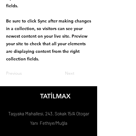
fields.
Be sure to click Sync after making changes
in a collection, so visitors can see your
newest content on your live site. Preview
your site to check that all your elements
are displaying content from the right
collection fields.
Previous
Next
TATİLMAX
Taşyaka Mahallesi, 243. Sokak 15/A Otogar
Yanı Fethiye/Muğla