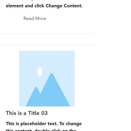
element and click Change Content.
Read More
This is a Title 03
This is placeholder text. To change
this content, double-click on the