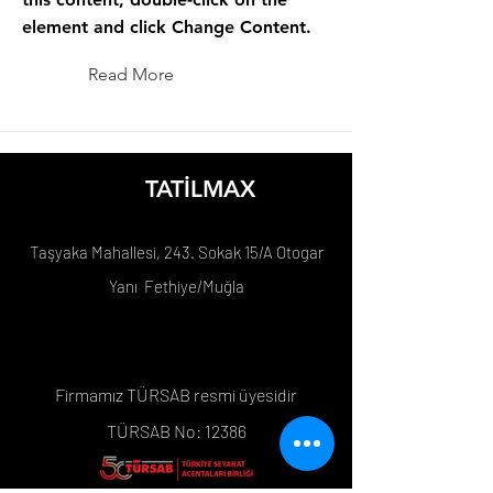
element and click Change Content.
Read More
TATİLMAX
Taşyaka Mahallesi, 243. Sokak 15/A Otogar
Yanı Fethiye/Muğla
Firmamız TÜRSAB resmi üyesidir
TÜRSAB No: 12386