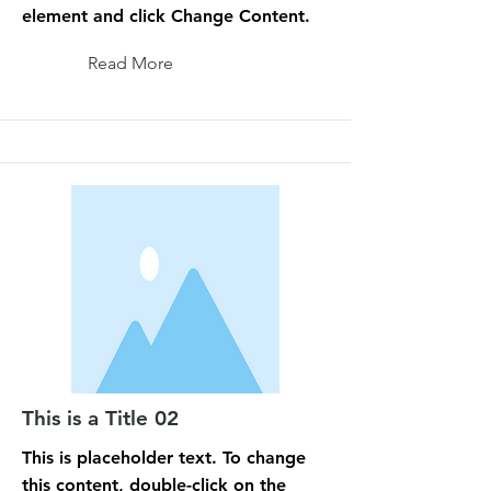
element and click Change Content.
Read More
This is a Title 02
This is placeholder text. To change
this content, double-click on the