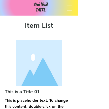
Yeni Nesil
TATİL
Item List
This is a Title 01
This is placeholder text. To change
this content, double-click on the