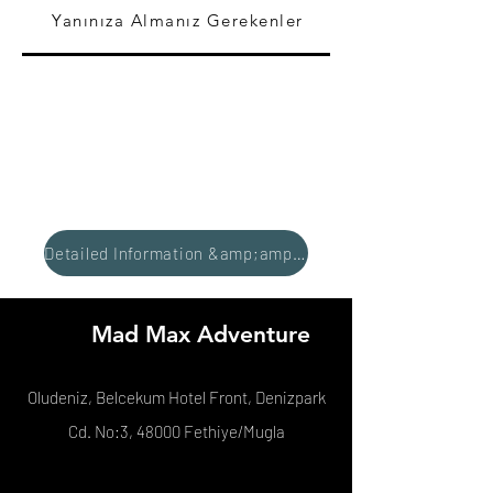
Yanınıza Almanız Gerekenler
Detailed Information &amp;amp; Reservation
Mad Max Adventure
Oludeniz, Belcekum Hotel Front, Denizpark
Cd. No:3, 48000 Fethiye/Mugla