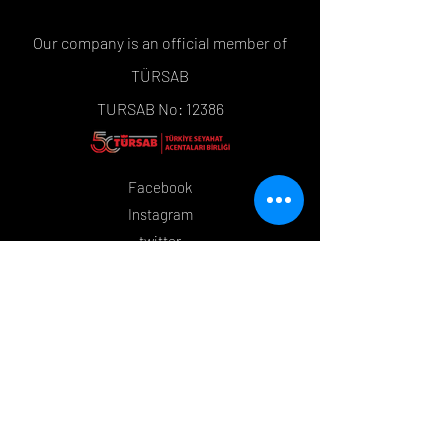
Our company is an official member of
TÜRSAB
TURSAB No: 12386
Facebook
Instagram
twitter
Tripadvisor
YouTube
Policies
Order and Return
Store Policy