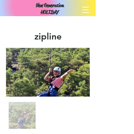
New Generation
HOLIDAY
zipline