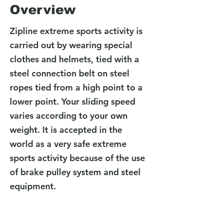
Overview
Zipline extreme sports activity is
carried out by wearing special
clothes and helmets, tied with a
steel connection belt on steel
ropes tied from a high point to a
lower point. Your sliding speed
varies according to your own
weight. It is accepted in the
world as a very safe extreme
sports activity because of the use
of brake pulley system and steel
equipment.